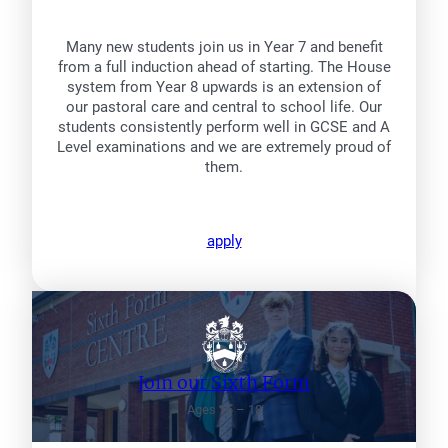
Many new students join us in Year 7 and benefit
from a full induction ahead of starting. The House
system from Year 8 upwards is an extension of
our pastoral care and central to school life. Our
students consistently perform well in GCSE and A
Level examinations and we are extremely proud of
them.
apply
Join our Sixth Form
Ages 16 – 18