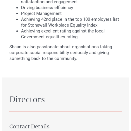
satisfaction and engagement
Driving business efficiency
Project Management
Achieving 42nd place in the top 100 employers list
for Stonewall Workplace Equality Index
Achieving excellent rating against the local
Government equalities rating
Shaun is also passionate about organisations taking
corporate social responsibility seriously and giving
something back to the community.
Directors
Contact Details