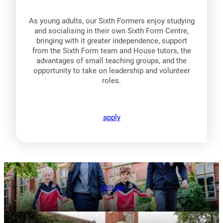
As young adults, our Sixth Formers enjoy studying
and socialising in their own Sixth Form Centre,
bringing with it greater independence, support
from the Sixth Form team and House tutors, the
advantages of small teaching groups, and the
opportunity to take on leadership and volunteer
roles.
apply
visit us