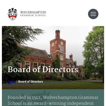
Skip
to
content
Board of Directors
Home
/
Board of Directors
Founded in 1512, Wolverhampton Grammar
School is an award-winning independent