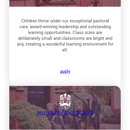
Children thrive under our exceptional pastoral
care, award-winning leadership and outstanding
learning opportunities. Class sizes are
deliberately small and classrooms are bright and
airy, creating a wonderful learning environment for
all.
apply
Join our Senior School
Ages 11 – 16