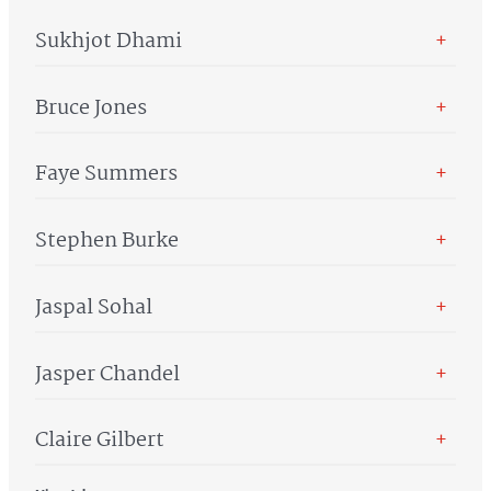
Sukhjot Dhami
+
Bruce Jones
+
Faye Summers
+
Stephen Burke
+
Jaspal Sohal
+
Jasper Chandel
+
Claire Gilbert
+