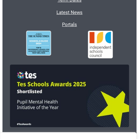
Term Dates
Latest News
Portals