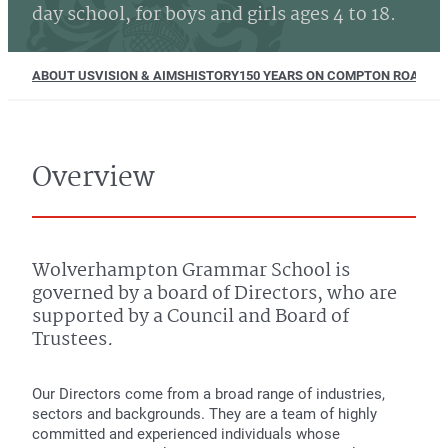
day school, for boys and girls ages 4 to 18.
ABOUT US
VISION & AIMS
HISTORY
150 YEARS ON COMPTON ROAD
EQU
Overview
Wolverhampton Grammar School is
governed by a board of Directors, who are
supported by a Council and Board of
Trustees
.
Our Directors come from a broad range of industries,
sectors and backgrounds. They are a team of highly
committed and experienced individuals whose