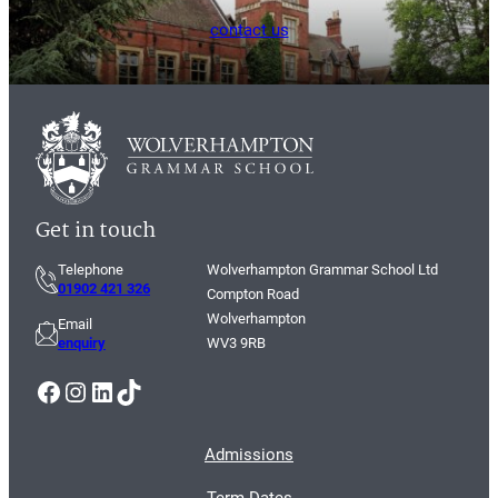
contact us
Get in touch
Telephone
Wolverhampton Grammar School Ltd
01902 421 326
Compton Road
Wolverhampton
Email
enquiry
WV3 9RB
Facebook
Instagram
LinkedIn
TikTok
Admissions