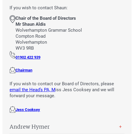
If you wish to contact Shaun:
Chair of the Board of Directors
Mr Shaun Aldis
Wolverhampton Grammar School
Compton Road
Wolverhampton
WV3 9RB
01902 422 939
Chairman
If you wish to contact our Board of Directors, please
email the Head’s PA, M
iss Jess Cooksey and we will
forward your message.
Jess Cooksey
Andrew Hymer
+