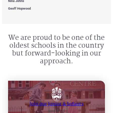
Nina Johns
Geoff Hopwood
We are proud to be one of the
oldest schools in the country
but forward-looking in our
approach.
Join our Junior & Infants
Ages 4 – 11