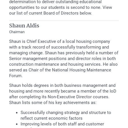
determination to deliver outstanding educational
opportunities to our students is second to none. View
our list of current Board of Directors below.
Shaun Aldis
Chairman
Shaun is Chief Executive of a local housing company
with a track record of successfully transforming and
managing change. Shaun has previously held a number of
Senior management positions and director roles in both
construction maintenance and housing services. He also
served as Chair of the National Housing Maintenance
Forum.
Shaun holds degrees in both business management and
housing and more recently became a member of the IoD
after completing its Non-Executive Director courses.
Shaun lists some of his key achievements as:
Successfully changing strategy and structure to
reflect current economic factors
Improving levels of both staff and customer