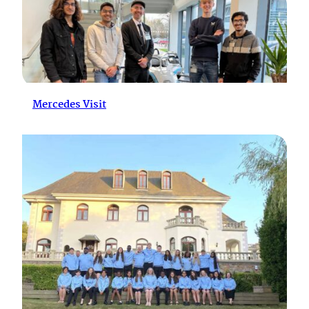
Mercedes Visit