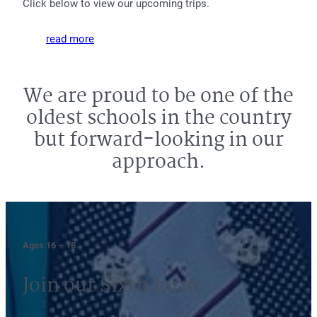
Click below to view our upcoming trips.
read more
We are proud to be one of the
oldest schools in the country
but forward-looking in our
approach.
Ages 16 – 18
Join our Sixth form