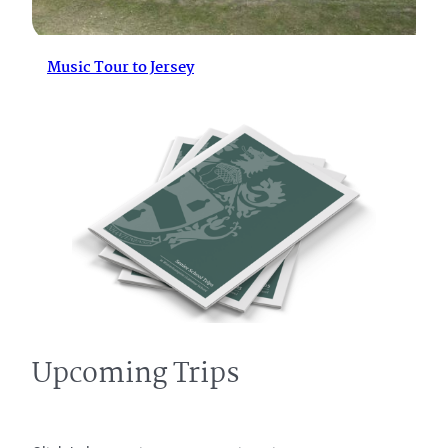
Music Tour to Jersey
Upcoming Trips