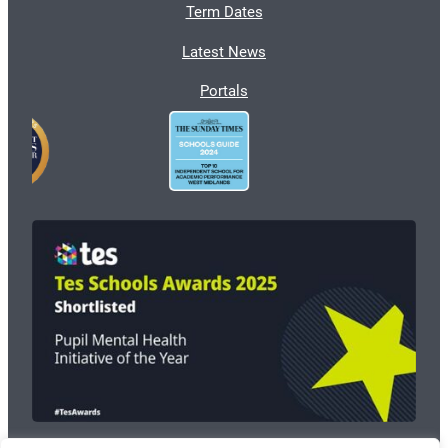
Term Dates
Latest News
Portals