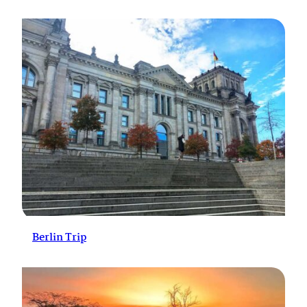
Berlin Trip