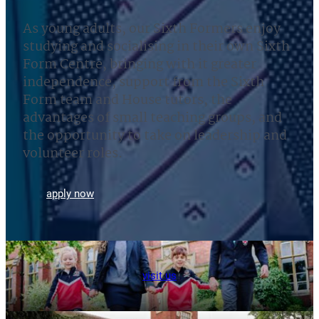
As young adults, our Sixth Formers enjoy
studying and socialising in their own Sixth
Form Centre, bringing with it greater
independence, support from the Sixth
Form team and House tutors, the
advantages of small teaching groups, and
the opportunity to take on leadership and
volunteer roles.
apply now
visit us