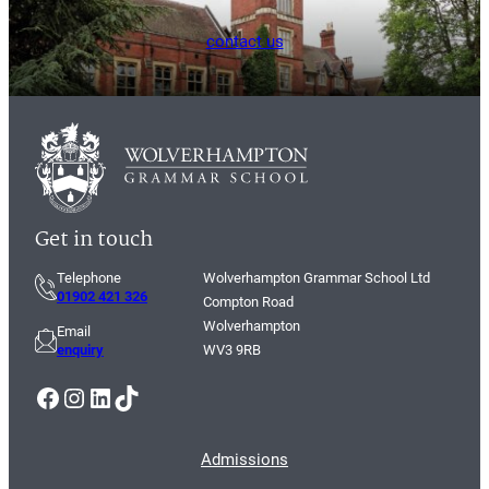
contact us
Get in touch
Telephone
Wolverhampton Grammar School Ltd
01902 421 326
Compton Road
Wolverhampton
Email
enquiry
WV3 9RB
Facebook
Instagram
LinkedIn
TikTok
Admissions