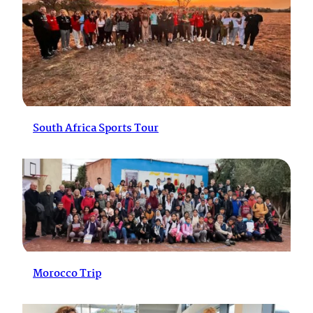
South Africa Sports Tour
Morocco Trip