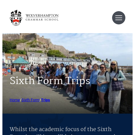
Skip
to
content
Sixth Form Trips
Home
/
Sixth Form
/
Trips
Whilst the academic focus of the Sixth