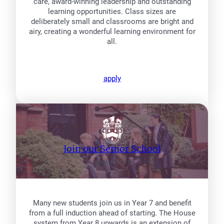
care, award-winning leadership and outstanding
learning opportunities. Class sizes are
deliberately small and classrooms are bright and
airy, creating a wonderful learning environment for
all.
apply
Join our Senior School
Ages 11 – 16
Many new students join us in Year 7 and benefit
from a full induction ahead of starting. The House
system from Year 8 upwards is an extension of