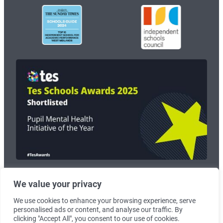
We value your privacy
© 2026
Wolverhampton Grammar School
. Registered Charity no:
1125268.
We use cookies to enhance your browsing experience, serve
personalised ads or content, and analyse our traffic. By
Terms & Conditions
|
Cookie Policy
clicking "Accept All", you consent to our use of cookies.