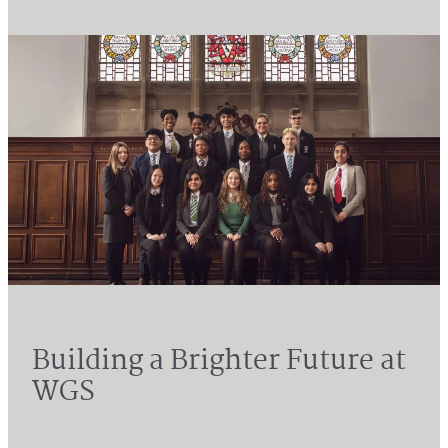
Building a Brighter Future at
WGS