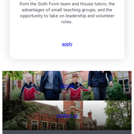
from the Sixth Form team and House tutors, the
advantages of small teaching groups, and the
opportunity to take on leadership and volunteer
roles.
apply
visit us
contact us