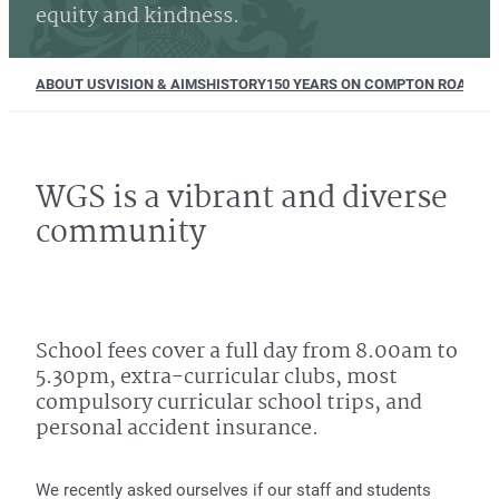
equity and kindness.
ABOUT US
VISION & AIMS
HISTORY
150 YEARS ON COMPTON ROAD
EQU
WGS is a vibrant and diverse
community
School fees cover a full day from 8.00am to
5.30pm, extra-curricular clubs, most
compulsory curricular school trips, and
personal accident insurance.
We recently asked ourselves if our staff and students