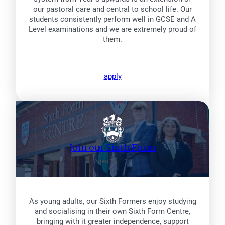
our pastoral care and central to school life. Our
students consistently perform well in GCSE and A
Level examinations and we are extremely proud of
them.
apply
Join our Sixth Form
Ages 16 – 18
As young adults, our Sixth Formers enjoy studying
and socialising in their own Sixth Form Centre,
bringing with it greater independence, support