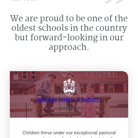
We are proud to be one of the
oldest schools in the country
but forward-looking in our
approach.
Join our Junior & Infants
Ages 4 – 11
Children thrive under our exceptional pastoral