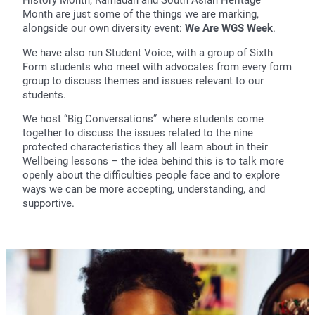
Month are just some of the things we are marking,
alongside our own diversity event:
We Are WGS Week
.
We have also run Student Voice, with a group of Sixth
Form students who meet with advocates from every form
group to discuss themes and issues relevant to our
students.
We host “Big Conversations” where students come
together to discuss the issues related to the nine
protected characteristics they all learn about in their
Wellbeing lessons – the idea behind this is to talk more
openly about the difficulties people face and to explore
ways we can be more accepting, understanding, and
supportive.