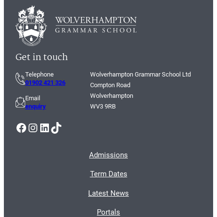
Get in touch
Telephone
Wolverhampton Grammar School Ltd
01902 421 326
Compton Road
Wolverhampton
Email
enquiry
WV3 9RB
Facebook
Instagram
LinkedIn
TikTok
Admissions
Term Dates
Latest News
Portals