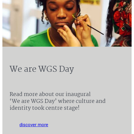
We are WGS Day
Read more about our inaugural
‘We are WGS Day’ where culture and
identity took centre stage!
discover more