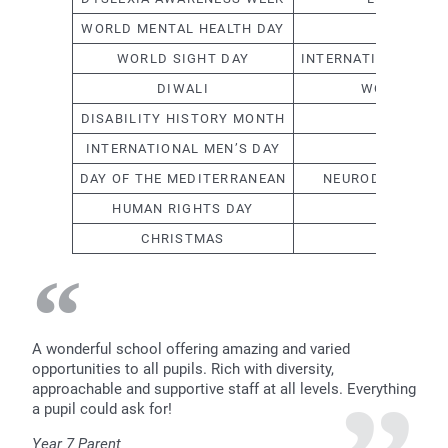
WORLD MENTAL HEALTH DAY
CHINESE
WORLD SIGHT DAY
INTERNATIONAL DAY
DIWALI
WOMEN’S H
DISABILITY HISTORY MONTH
RA
INTERNATIONAL MEN’S DAY
H
DAY OF THE MEDITERRANEAN
NEURODIVERSITY
HUMAN RIGHTS DAY
EA
CHRISTMAS
WE ARE
A wonderful school offering amazing and varied
opportunities to all pupils. Rich with diversity,
approachable and supportive staff at all levels. Everything
a pupil could ask for!
Year 7 Parent