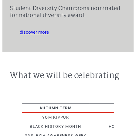
Student Diversity Champions nominated
for national diversity award.
discover more
What we will be celebrating
AUTUMN TERM
SPRI
YOM KIPPUR
WORLD RE
BLACK HISTORY MONTH
HOLOCAUST 
DYSLEXIA AWARENESS WEEK
LGBTQ+ HI