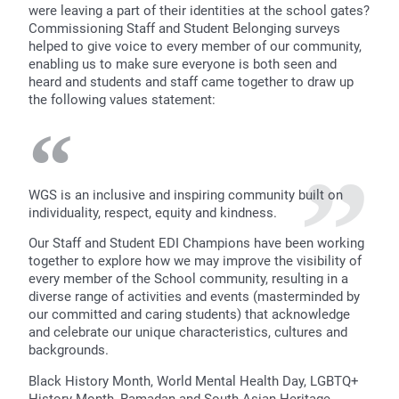
were leaving a part of their identities at the school gates?
Commissioning Staff and Student Belonging surveys
helped to give voice to every member of our community,
enabling us to make sure everyone is both seen and
heard and students and staff came together to draw up
the following values statement:
WGS is an inclusive and inspiring community built on
individuality, respect, equity and kindness.
Our Staff and Student EDI Champions have been working
together to explore how we may improve the visibility of
every member of the School community, resulting in a
diverse range of activities and events (masterminded by
our committed and caring students) that acknowledge
and celebrate our unique characteristics, cultures and
backgrounds.
Black History Month, World Mental Health Day, LGBTQ+
History Month, Ramadan and South Asian Heritage