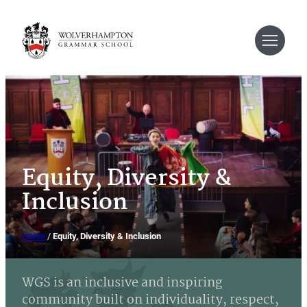
Skip
to
content
Equity, Diversity &
Inclusion
Home
/
Equity, Diversity & Inclusion
WGS is an inclusive and inspiring
community built on individuality, respect,