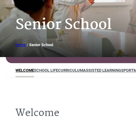
Senior School
Home
/
Senior School
WELCOME
SCHOOL LIFE
CURRICULUM
ASSISTED LEARNING
SPORT
M
Welcome