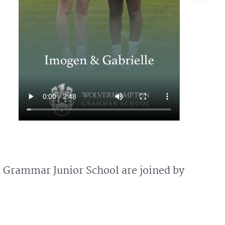
n Grammar Junior School are joined by