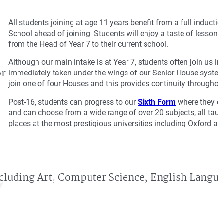
All students joining at age 11 years benefit from a full induc
School ahead of joining. Students will enjoy a taste of lessons
from the Head of Year 7 to their current school.
Although our main intake is at Year 7, students often join us
or
immediately taken under the wings of our Senior House syste
join one of four Houses and this provides continuity through
Post-16, students can progress to our
Sixth Form
where they e
and can choose from a wide range of over 20 subjects, all taug
places at the most prestigious universities including Oxford
ncluding Art, Computer Science, English Lang