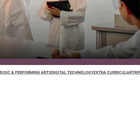
USIC & PERFORMING ARTS
DIGITAL TECHNOLOGY
EXTRA CURRICULAR
TRI