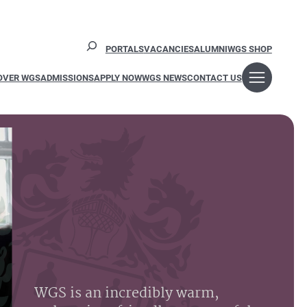
Search
PORTALS
VACANCIES
ALUMNI
WGS SHOP
OVER WGS
ADMISSIONS
APPLY NOW
WGS NEWS
CONTACT US
WGS is an incredibly warm,