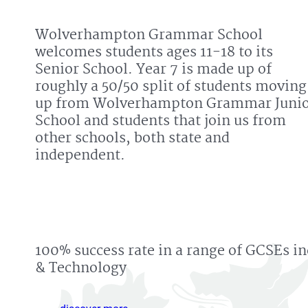
Wolverhampton Grammar School
welcomes students ages 11-18 to its
Senior School. Year 7 is made up of
roughly a 50/50 split of students moving
up from Wolverhampton Grammar Juni
School and students that join us from
other schools, both state and
independent.
100% success rate in a range of GCSEs i
& Technology