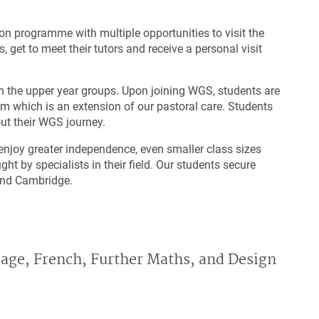
tion programme with multiple opportunities to visit the
, get to meet their tutors and receive a personal visit
 in the upper year groups. Upon joining WGS, students are
m which is an extension of our pastoral care. Students
out their WGS journey.
njoy greater independence, even smaller class sizes
ht by specialists in their field. Our students secure
 and Cambridge.
uage, French, Further Maths, and Design