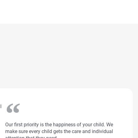
l
Our first priority is the happiness of your child. We
make sure every child gets the care and individual