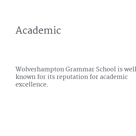
Academic
Wolverhampton Grammar School is wel
known for its reputation for academic
excellence.