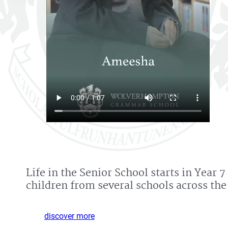
Life in the Senior School starts in Ye
children from several schools across the
discover more