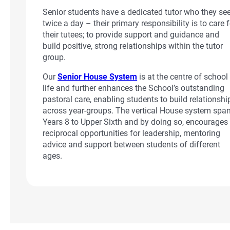
Senior students have a dedicated tutor who they se
twice a day – their primary responsibility is to care f
their tutees; to provide support and guidance and
build positive, strong relationships within the tutor
group.
Our
Senior House System
is at the centre of school
life and further enhances the School’s outstanding
pastoral care, enabling students to build relationshi
across year-groups. The vertical House system spa
Years 8 to Upper Sixth and by doing so, encourages
reciprocal opportunities for leadership, mentoring
advice and support between students of different
ages.