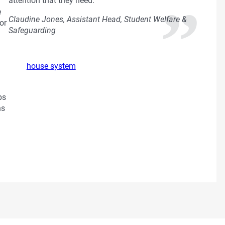
attention that they need.
e
Claudine Jones, Assistant Head, Student Welfare &
or
Safeguarding
house system
ps
ns