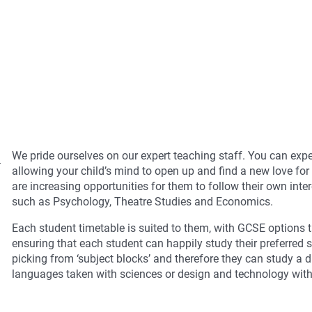
l
We pride ourselves on our expert teaching staff. You can expe
allowing your child’s mind to open up and find a new love for
are increasing opportunities for them to follow their own inte
such as Psychology, Theatre Studies and Economics.
Each student timetable is suited to them, with GCSE options t
ensuring that each student can happily study their preferred s
picking from ‘subject blocks’ and therefore they can study a
languages taken with sciences or design and technology wit