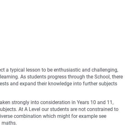
ct a typical lesson to be enthusiastic and challenging,
 learning. As students progress through the School, there
rests and expand their knowledge into further subjects
aken strongly into consideration in Years 10 and 11,
ubjects. At A Level our students are not constrained to
 diverse combination which might for example see
h maths.