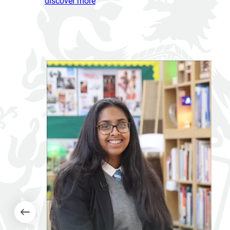
discover more