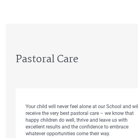
Pastoral Care
Your child will never feel alone at our School and wil
receive the very best pastoral care – we know that
happy children do well, thrive and leave us with
excellent results and the confidence to embrace
whatever opportunities come their way.