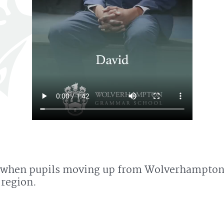
ar 7 when pupils moving up from Wolverhampto
 region.