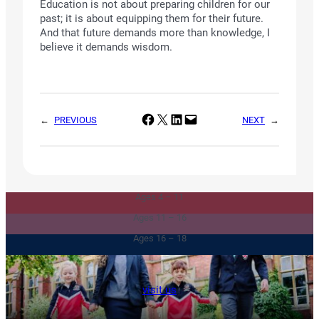
Education is not about preparing children for our
past; it is about equipping them for their future.
And that future demands more than knowledge, I
believe it demands wisdom.
Share on Facebook
Share on X
Share on LinkedIn
Email this Page
←
PREVIOUS
NEXT
→
Junior & Infants
Senior School
Ages 4 – 11
Sixth Form
Ages 11 – 16
Ages 16 – 18
visit us