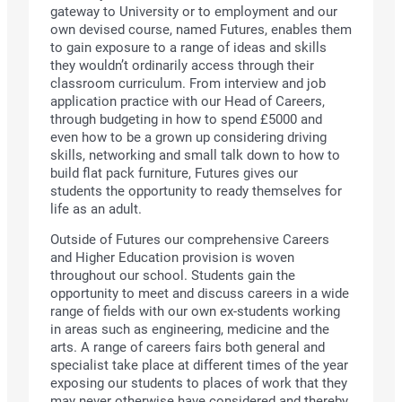
gateway to University or to employment and our
own devised course, named Futures, enables them
to gain exposure to a range of ideas and skills
they wouldn’t ordinarily access through their
classroom curriculum. From interview and job
application practice with our Head of Careers,
through budgeting in how to spend £5000 and
even how to be a grown up considering driving
skills, networking and small talk down to how to
build flat pack furniture, Futures gives our
students the opportunity to ready themselves for
life as an adult.
Outside of Futures our comprehensive Careers
and Higher Education provision is woven
throughout our school. Students gain the
opportunity to meet and discuss careers in a wide
range of fields with our own ex-students working
in areas such as engineering, medicine and the
arts. A range of careers fairs both general and
specialist take place at different times of the year
exposing our students to places of work that they
may never otherwise have considered and thereby