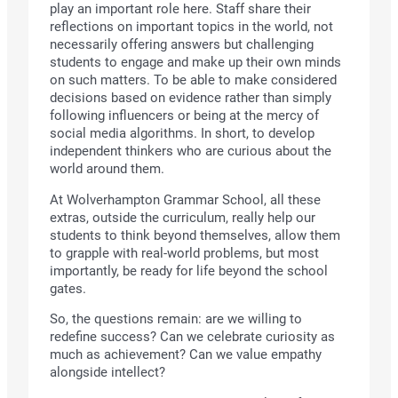
play an important role here. Staff share their
reflections on important topics in the world, not
necessarily offering answers but challenging
students to engage and make up their own minds
on such matters. To be able to make considered
decisions based on evidence rather than simply
following influencers or being at the mercy of
social media algorithms. In short, to develop
independent thinkers who are curious about the
world around them.
At Wolverhampton Grammar School, all these
extras, outside the curriculum, really help our
students to think beyond themselves, allow them
to grapple with real-world problems, but most
importantly, be ready for life beyond the school
gates.
So, the questions remain: are we willing to
redefine success? Can we celebrate curiosity as
much as achievement? Can we value empathy
alongside intellect?