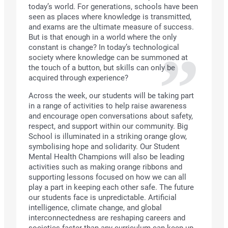
today’s world. For generations, schools have been
seen as places where knowledge is transmitted,
and exams are the ultimate measure of success.
But is that enough in a world where the only
constant is change? In today’s technological
society where knowledge can be summoned at
the touch of a button, but skills can only be
acquired through experience?
Across the week, our students will be taking part
in a range of activities to help raise awareness
and encourage open conversations about safety,
respect, and support within our community. Big
School is illuminated in a striking orange glow,
symbolising hope and solidarity. Our Student
Mental Health Champions will also be leading
activities such as making orange ribbons and
supporting lessons focused on how we can all
play a part in keeping each other safe. The future
our students face is unpredictable. Artificial
intelligence, climate change, and global
interconnectedness are reshaping careers and
societies faster than any curriculum can keep up.