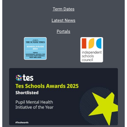
Term Dates
Latest News
Portals