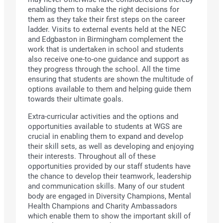
enabling them to make the right decisions for
them as they take their first steps on the career
ladder. Visits to external events held at the NEC
and Edgbaston in Birmingham complement the
work that is undertaken in school and students
also receive one-to-one guidance and support as
they progress through the school. All the time
ensuring that students are shown the multitude of
options available to them and helping guide them
towards their ultimate goals.
Extra-curricular activities and the options and
opportunities available to students at WGS are
crucial in enabling them to expand and develop
their skill sets, as well as developing and enjoying
their interests. Throughout all of these
opportunities provided by our staff students have
the chance to develop their teamwork, leadership
and communication skills. Many of our student
body are engaged in Diversity Champions, Mental
Health Champions and Charity Ambassadors
which enable them to show the important skill of