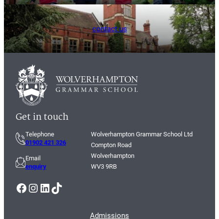
contact us
Get in touch
Telephone
Wolverhampton Grammar School Ltd
01902 421 326
Compton Road
Wolverhampton
Email
enquiry
WV3 9RB
Facebook
Instagram
LinkedIn
TikTok
Admissions