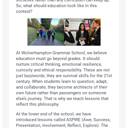
So, what should education look like in this
context?
At Wolverhampton Grammar School, we believe
education must go beyond grades. It should
nurture critical thinking, emotional resilience,
curiosity and ethical responsibility. These are not
just buzzwords; they are survival skills for the 21st
century. When students learn to question, adapt,
and collaborate, they become architects of their
own future rather than passengers on someone
else’s journey. That is why we teach lessons that
reflect this philosophy.
At the lower end of the school, we have
introduced lessons called ASPIRE (Awe, Success,
Presentation, Involvement, Reflect, Explore). The