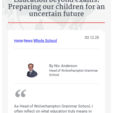
Education beyond exams:
Preparing our children for an
uncertain future
03.12.25
Whole School
Home
/
News
/
By Nic Anderson
Head of Wolverhampton Grammar
School
As Head of Wolverhampton Grammar School, I
often reflect on what education truly means in