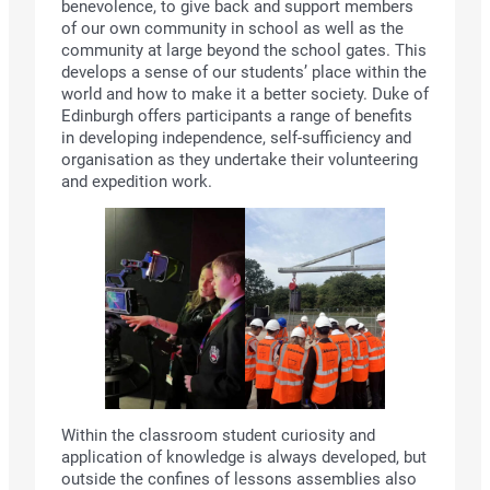
benevolence, to give back and support members
of our own community in school as well as the
community at large beyond the school gates. This
develops a sense of our students’ place within the
world and how to make it a better society. Duke of
Edinburgh offers participants a range of benefits
in developing independence, self-sufficiency and
organisation as they undertake their volunteering
and expedition work.
Within the classroom student curiosity and
application of knowledge is always developed, but
outside the confines of lessons assemblies also