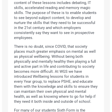
content of these lessons includes debating, IT
skills, accelerated reading and memory magic
skills. The purpose of these is to enable students
to see beyond subject content, to develop and
nurture the skills that they need to be successful
in the 21st century and which employers
consistently say they want to see in prospective
employees.
There is no doubt, since COVID, that society
places much greater emphasis on mental as well
as physical wellbeing. Without being both
physically and mentally healthy then playing a full
and active part in life and contributing to society
becomes more difficult. At WGS we have
introduced Wellbeing lessons for students in
every Year group, to replace PSHE, and educate
them with the knowledge and skills to ensure they
can maintain their own physical and mental
health, as well as knowing where to go for help if
they need it both inside and outside of school.
For many of our students Sixth Form is the