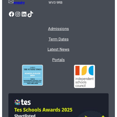
enquiry
WV3 9RB
Facebook
Instagram
LinkedIn
TikTok
Admissions
Term Dates
Latest News
Portals