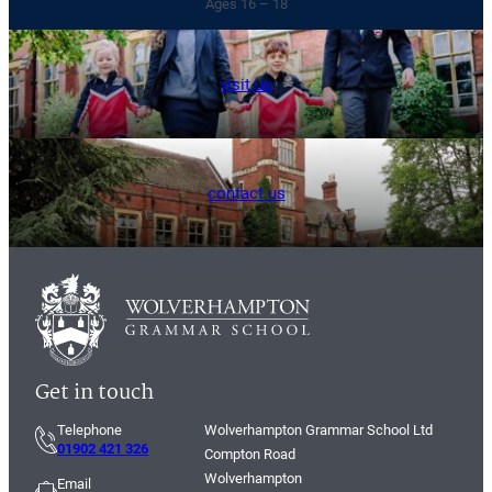
Ages 16 – 18
visit us
contact us
Get in touch
Telephone
Wolverhampton Grammar School Ltd
01902 421 326
Compton Road
Wolverhampton
Email