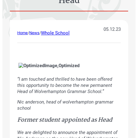
Head
05.12.23
Whole School
Home
/
News
/
“I am touched and thrilled to have been offered
this opportunity to become the new permanent
Head of Wolverhampton Grammar School.”
Nic anderson, head of wolverhampton grammar
school
Former student appointed as Head
We are delighted to announce the appointment of