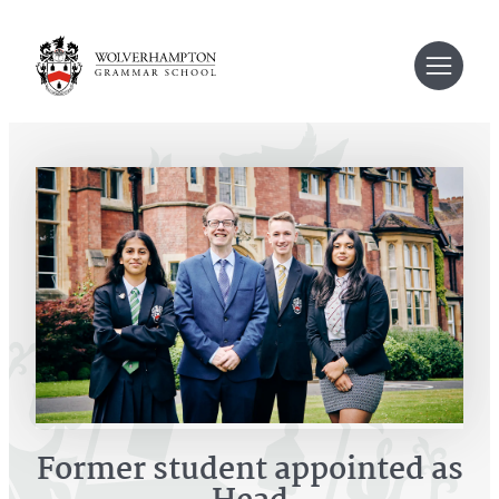
Skip
to
content
Former student appointed as