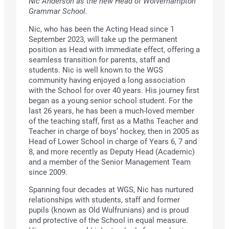
Nic Anderson as the new Head of Wolverhampton
Grammar School.
Nic, who has been the Acting Head since 1
September 2023, will take up the permanent
position as Head with immediate effect, offering a
seamless transition for parents, staff and
students. Nic is well known to the WGS
community having enjoyed a long association
with the School for over 40 years. His journey first
began as a young senior school student. For the
last 26 years, he has been a much-loved member
of the teaching staff, first as a Maths Teacher and
Teacher in charge of boys’ hockey, then in 2005 as
Head of Lower School in charge of Years 6, 7 and
8, and more recently as Deputy Head (Academic)
and a member of the Senior Management Team
since 2009.
Spanning four decades at WGS, Nic has nurtured
relationships with students, staff and former
pupils (known as Old Wulfrunians) and is proud
and protective of the School in equal measure.