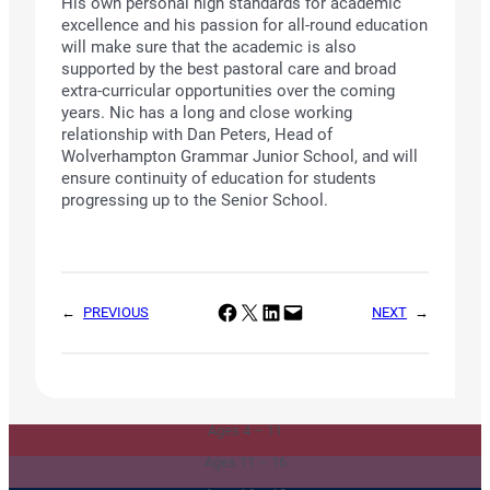
His own personal high standards for academic
excellence and his passion for all-round education
will make sure that the academic is also
supported by the best pastoral care and broad
extra-curricular opportunities over the coming
years. Nic has a long and close working
relationship with Dan Peters, Head of
Wolverhampton Grammar Junior School, and will
ensure continuity of education for students
progressing up to the Senior School.
Share on Facebook
Share on X
Share on LinkedIn
Email this Page
←
PREVIOUS
NEXT
→
Junior & Infants
Senior School
Ages 4 – 11
Sixth Form
Ages 11 – 16