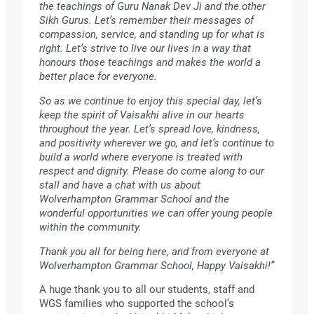
the teachings of Guru Nanak Dev Ji and the other
Sikh Gurus. Let’s remember their messages of
compassion, service, and standing up for what is
right. Let’s strive to live our lives in a way that
honours those teachings and makes the world a
better place for everyone.
So as we continue to enjoy this special day, let’s
keep the spirit of Vaisakhi alive in our hearts
throughout the year. Let’s spread love, kindness,
and positivity wherever we go, and let’s continue to
build a world where everyone is treated with
respect and dignity. Please do come along to our
stall and have a chat with us about
Wolverhampton Grammar School and the
wonderful opportunities we can offer young people
within the community.
Thank you all for being here, and from everyone at
Wolverhampton Grammar School, Happy Vaisakhi!”
A huge thank you to all our students, staff and
WGS families who supported the school’s