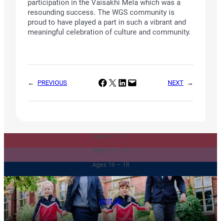
participation in the Vaisakhi Mela which was a
resounding success. The WGS community is
proud to have played a part in such a vibrant and
meaningful celebration of culture and community.
Share on Facebook
Share on X
Share on LinkedIn
Email this Page
←
PREVIOUS
NEXT
→
Junior & Infants
Senior School
Ages 4 – 11
Sixth Form
Ages 11 – 16
Ages 16 – 18
visit us