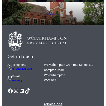
contact us
Get in touch
Telephone
Wolverhampton Grammar School Ltd
01902 421 326
Compton Road
Wolverhampton
Email
enquiry
WV3 9RB
Facebook
Instagram
LinkedIn
TikTok
Admissions