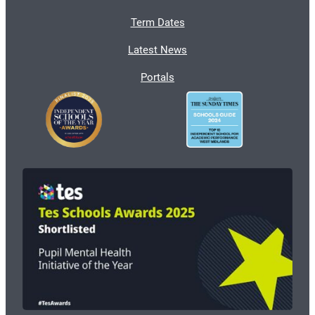
Term Dates
Latest News
Portals