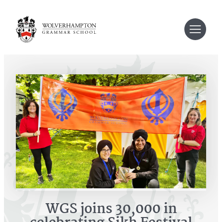
Skip
to
content
WGS joins 30,000 in