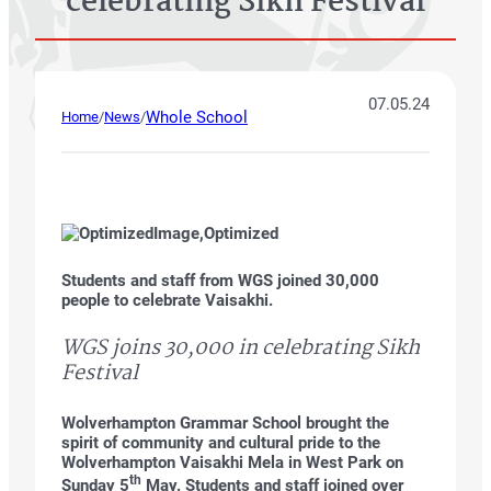
celebrating Sikh Festival
07.05.24
Whole School
Home
/
News
/
Students and staff from WGS joined 30,000
people to celebrate Vaisakhi.
WGS joins 30,000 in celebrating Sikh
Festival
Wolverhampton Grammar School brought the
spirit of community and cultural pride to the
Wolverhampton Vaisakhi Mela in West Park on
th
Sunday 5
May. Students and staff joined over