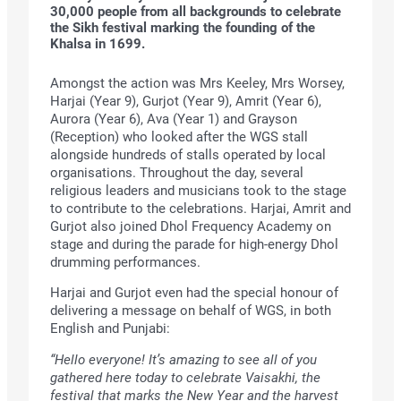
30,000 people from all backgrounds to celebrate
the Sikh festival marking the founding of the
Khalsa in 1699.
Amongst the action was Mrs Keeley, Mrs Worsey,
Harjai (Year 9), Gurjot (Year 9), Amrit (Year 6),
Aurora (Year 6), Ava (Year 1) and Grayson
(Reception) who looked after the WGS stall
alongside hundreds of stalls operated by local
organisations. Throughout the day, several
religious leaders and musicians took to the stage
to contribute to the celebrations. Harjai, Amrit and
Gurjot also joined Dhol Frequency Academy on
stage and during the parade for high-energy Dhol
drumming performances.
Harjai and Gurjot even had the special honour of
delivering a message on behalf of WGS, in both
English and Punjabi:
“Hello everyone! It’s amazing to see all of you
gathered here today to celebrate Vaisakhi, the
festival that marks the New Year and the harvest