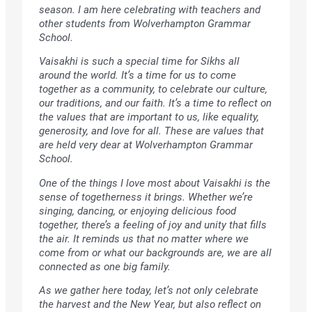
season. I am here celebrating with teachers and
other students from Wolverhampton Grammar
School.
Vaisakhi is such a special time for Sikhs all
around the world. It’s a time for us to come
together as a community, to celebrate our culture,
our traditions, and our faith. It’s a time to reflect on
the values that are important to us, like equality,
generosity, and love for all. These are values that
are held very dear at Wolverhampton Grammar
School.
One of the things I love most about Vaisakhi is the
sense of togetherness it brings. Whether we’re
singing, dancing, or enjoying delicious food
together, there’s a feeling of joy and unity that fills
the air. It reminds us that no matter where we
come from or what our backgrounds are, we are all
connected as one big family.
As we gather here today, let’s not only celebrate
the harvest and the New Year, but also reflect on