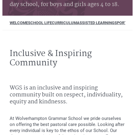
day school, for boys and girls ages 4 to 18.
WELCOME
SCHOOL LIFE
CURRICULUM
ASSISTED LEARNING
SPORT
MUS
Inclusive & Inspiring
Community
WGS is an inclusive and inspiring
community built on respect, individuality,
equity and kindnesss.
At Wolverhampton Grammar School we pride ourselves
on offering the best pastoral care possible. Looking after
every individual is key to the ethos of our School. Our