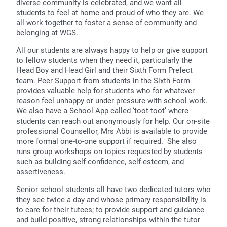
diverse community is celebrated, and we want all
students to feel at home and proud of who they are. We
all work together to foster a sense of community and
belonging at WGS.
All our students are always happy to help or give support
to fellow students when they need it, particularly the
Head Boy and Head Girl and their Sixth Form Prefect
team. Peer Support from students in the Sixth Form
provides valuable help for students who for whatever
reason feel unhappy or under pressure with school work.
We also have a School App called ‘toot-toot’ where
students can reach out anonymously for help. Our on-site
professional Counsellor, Mrs Abbi is available to provide
more formal one-to-one support if required. She also
runs group workshops on topics requested by students
such as building self-confidence, self-esteem, and
assertiveness.
Senior school students all have two dedicated tutors who
they see twice a day and whose primary responsibility is
to care for their tutees; to provide support and guidance
and build positive, strong relationships within the tutor