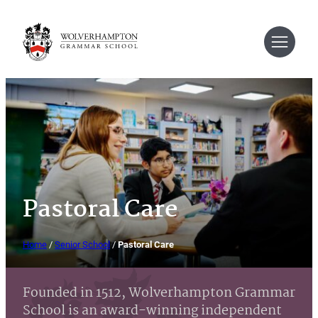
Skip
to
content
Pastoral Care
Home
/
Senior School
/
Pastoral Care
Founded in 1512, Wolverhampton Grammar
School is an award-winning independent