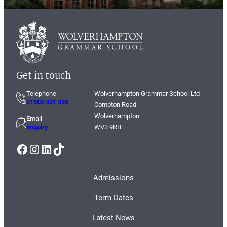
Get in touch
Telephone
Wolverhampton Grammar School Ltd
01902 421 326
Compton Road
Wolverhampton
Email
enquiry
WV3 9RB
Facebook
Instagram
LinkedIn
TikTok
Admissions
Term Dates
Latest News