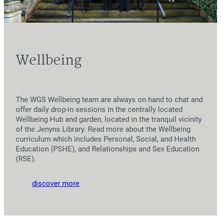
Wellbeing
The WGS Wellbeing team are always on hand to chat and
offer daily drop-in sessions in the centrally located
Wellbeing Hub and garden, located in the tranquil vicinity
of the Jenyns Library. Read more about the Wellbeing
curriculum which includes Personal, Social, and Health
Education (PSHE), and Relationships and Sex Education
(RSE).
discover more