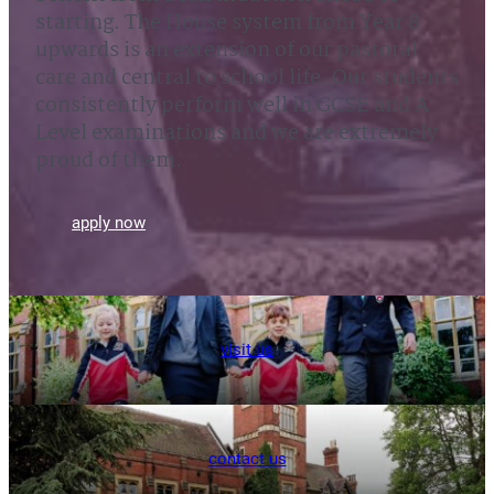
starting. The House system from Year 8
upwards is an extension of our pastoral
care and central to school life. Our students
consistently perform well in GCSE and A
Level examinations and we are extremely
proud of them.
apply now
visit us
contact us