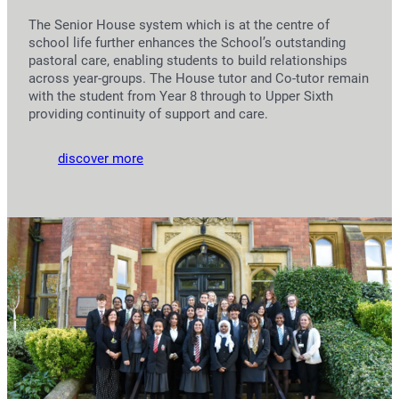
The Senior House system which is at the centre of
school life further enhances the School’s outstanding
pastoral care, enabling students to build relationships
across year-groups. The House tutor and Co-tutor remain
with the student from Year 8 through to Upper Sixth
providing continuity of support and care.
discover more