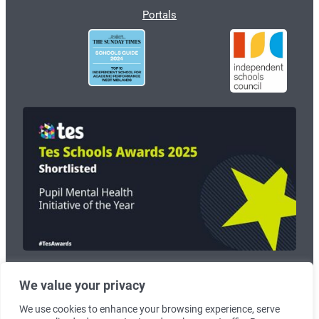
Portals
We value your privacy
© 2026
Wolverhampton Grammar School
. Registered Charity no:
1125268.
We use cookies to enhance your browsing experience, serve