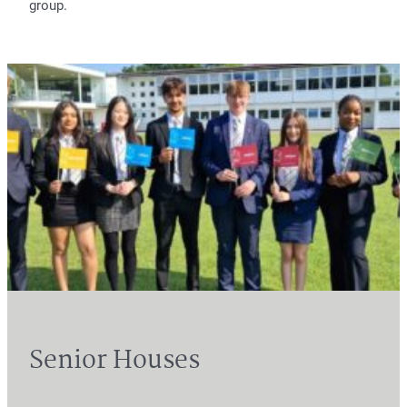
group.
Senior Houses