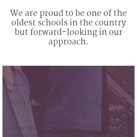
We are proud to be one of the
oldest schools in the country
but forward-looking in our
approach.
Ages 11 – 16
Join our Senior School
Many new students join us in Year 7 and
benefit from a full induction ahead of