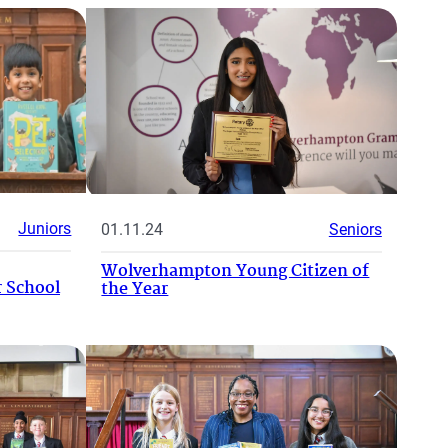
Juniors
01.11.24
Seniors
Wolverhampton Young Citizen of
 School
the Year