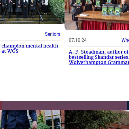
Seniors
07.10.24
Who
 champion mental health
ve at WGS
A. F. Steadman, author of
bestselling Skandar series,
Wolverhampton Grammar
Senior School
Ages 11 – 16