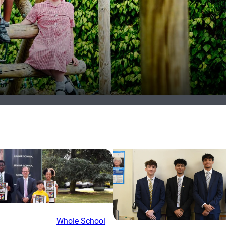
Whole School