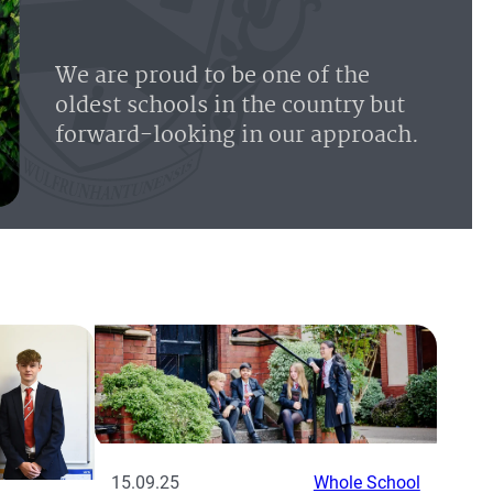
We are proud to be one of the
oldest schools in the country but
forward-looking in our approach.
15.09.25
Whole School