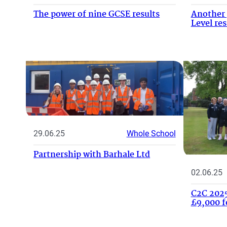
The power of nine GCSE results
Another 
Level res
29.06.25
Whole School
Partnership with Barhale Ltd
02.06.25
C2C 2025
£9,000 