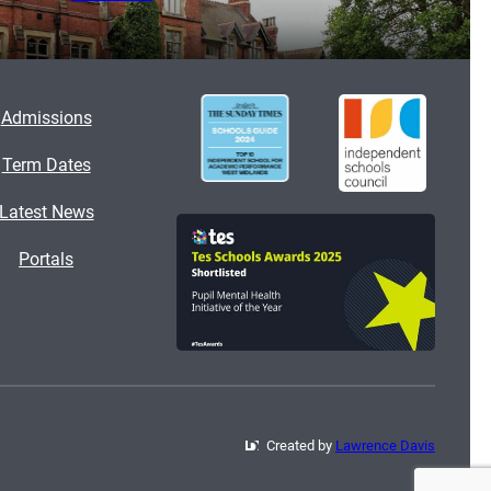
Admissions
Term Dates
Latest News
Portals
Created by
Lawrence Davis