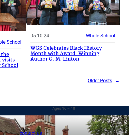
05.10.24
Whole School
le School
WGS Celebrates Black History
Month with Award-Winning
 the
Author G. M. Linton
 visits
 School
Older Posts
→
Sixth Form
Ages 16 – 18
contact us