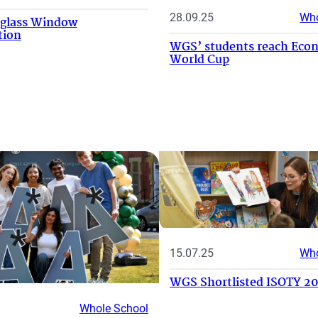
28.09.25
Who
-glass Window
tion
WGS’ students reach Eco
World Cup
15.07.25
Who
WGS Shortlisted ISOTY 2
Whole School