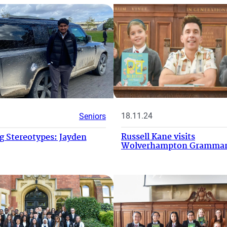
18.11.24
Seniors
Russell Kane visits
 Stereotypes: Jayden
Wolverhampton Grammar