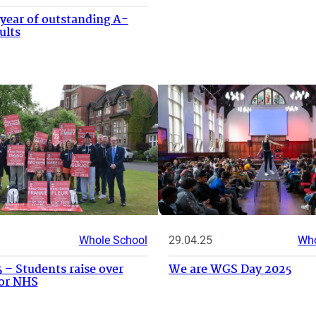
year of outstanding A-
ults
Whole School
29.04.25
Who
 – Students raise over
We are WGS Day 2025
for NHS