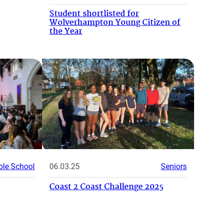
Student shortlisted for
Wolverhampton Young Citizen of
the Year
le School
06.03.25
Seniors
Coast 2 Coast Challenge 2025