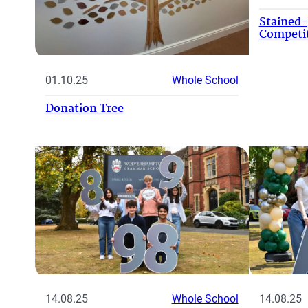
Stained
Competi
01.10.25
Whole School
Donation Tree
14.08.25
Whole School
14.08.25