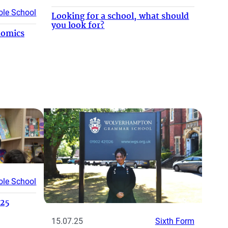
le School
Looking for a school, what should
you look for?
nomics
le School
025
15.07.25
Sixth Form