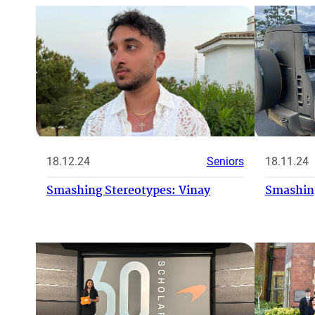
18.11.24
18.12.24
Seniors
Smashing
Smashing Stereotypes: Vinay