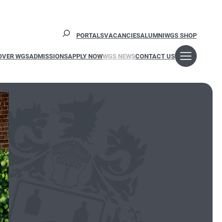
Search
PORTALS
VACANCIES
ALUMNI
WGS SHOP
OVER WGS
ADMISSIONS
APPLY NOW
WGS NEWS
CONTACT US