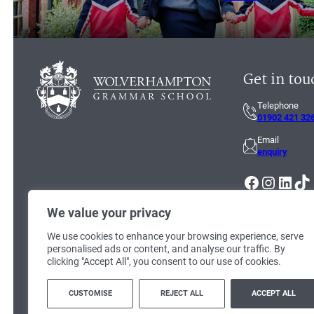
Get in tou
Telephone
01902 421 32
Email
enquiry
Facebook
Instagram
LinkedIn
TikTok
We value your privacy
We use cookies to enhance your browsing experience, serve
personalised ads or content, and analyse our traffic. By
clicking "Accept All", you consent to our use of cookies.
© 2026
Wolverhampton Grammar School
. Registered Charity no: 1125
CUSTOMISE
REJECT ALL
ACCEPT ALL
Terms & Conditions
|
Cookie Policy