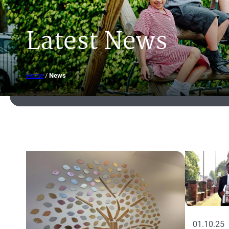
Latest News
Home
/
News
01.10.25