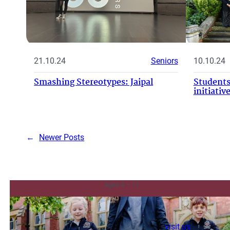
21.10.24
Seniors
10.10.24
Smashing Stereotypes: Jaipal
Students
initiati
←
Newer Posts
Junior & Infants
Ages 4 – 11
visit us