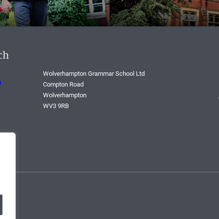
ch
Wolverhampton Grammar School Ltd
6
Compton Road
Wolverhampton
WV3 9RB
268.