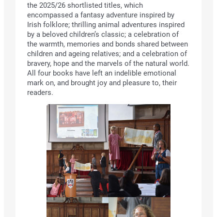
the 2025/26 shortlisted titles, which
encompassed a fantasy adventure inspired by
Irish folklore; thrilling animal adventures inspired
by a beloved children’s classic; a celebration of
the warmth, memories and bonds shared between
children and ageing relatives; and a celebration of
bravery, hope and the marvels of the natural world.
All four books have left an indelible emotional
mark on, and brought joy and pleasure to, their
readers.