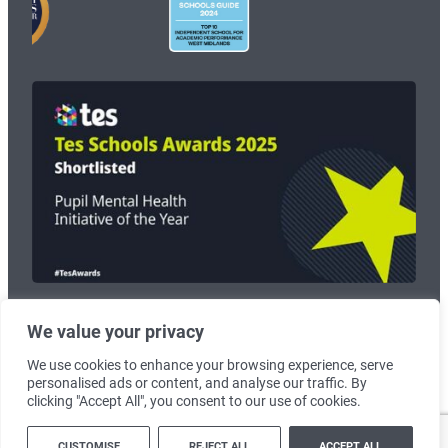
We value your privacy
© 2026
Wolverhampton Grammar School
. Registered Charity no:
1125268.
We use cookies to enhance your browsing experience, serve
personalised ads or content, and analyse our traffic. By
Terms & Conditions
|
Cookie Policy
clicking "Accept All", you consent to our use of cookies.
Created by
Lawrence Davis
CUSTOMISE
REJECT ALL
ACCEPT ALL