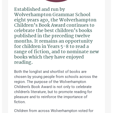
Established and run by
Wolverhampton Grammar School
eight years ago, the Wolverhampton
Children’s Book Award continues to
celebrate the best children’s books
published in the preceding twelve
months. It remains an opportunity
for children in Years 5-8 to read a
range of fiction, and to nominate new
books which they have enjoyed
reading.
Both the longlist and shortlist of books are
chosen by young people from schools across the
region. The purpose of the Wolverhampton
Children’s Book Award is not only to celebrate
children’s literature, but to promote reading for
pleasure and to reinforce the importance of
fiction.
Children from across Wolverhampton voted for