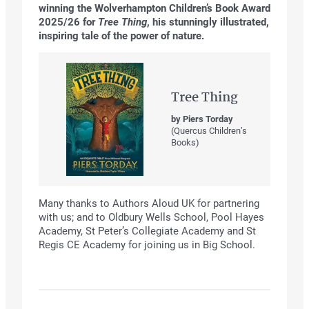
winning the Wolverhampton Children’s Book Award
2025/26 for
Tree Thing
, his stunningly illustrated,
inspiring tale of the power of nature.
Tree Thing
by Piers Torday
(Quercus Children’s
Books)
Many thanks to Authors Aloud UK for partnering
with us; and to Oldbury Wells School, Pool Hayes
Academy, St Peter’s Collegiate Academy and St
Regis CE Academy for joining us in Big School.