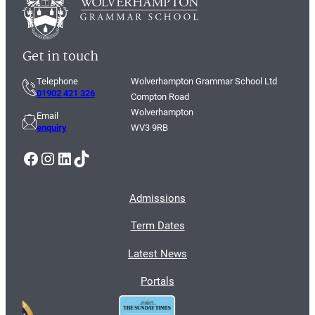
Get in touch
Telephone
Wolverhampton Grammar School Ltd
01902 421 326
Compton Road
Wolverhampton
Email
enquiry
WV3 9RB
Facebook
Instagram
LinkedIn
TikTok
Admissions
Term Dates
Latest News
Portals