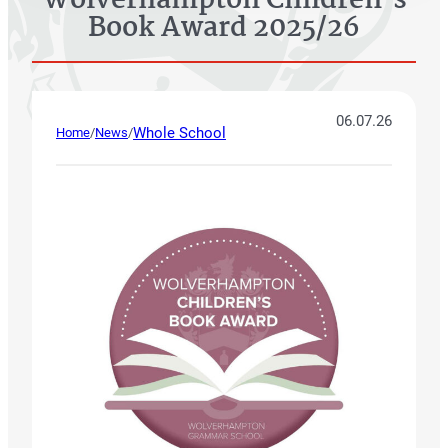
Wolverhampton Children’s
Book Award 2025/26
06.07.26
Whole School
Home
/
News
/