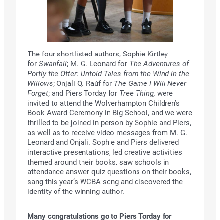
The four shortlisted authors, Sophie Kirtley
for
Swanfall
; M. G. Leonard for
The Adventures of
Portly the Otter: Untold Tales from the Wind in the
Willows
; Onjali Q. Raúf for
The Game I Will Never
Forget
; and Piers Torday for
Tree Thing,
were
invited to attend the Wolverhampton Children’s
Book Award Ceremony in Big School, and we were
thrilled to be joined in person by Sophie and Piers,
as well as to receive video messages from M. G.
Leonard and Onjali. Sophie and Piers delivered
interactive presentations, led creative activities
themed around their books, saw schools in
attendance answer quiz questions on their books,
sang this year’s WCBA song and discovered the
identity of the winning author.
Many congratulations go to Piers Torday for